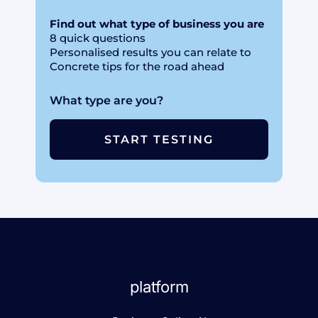
Find out what type of business you are
8 quick questions
Personalised results you can relate to
Concrete tips for the road ahead
What type are you?
START TESTING
platform