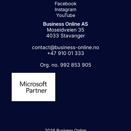
Facebook
Instagram
YouTube
Business Online AS
Moseidveien 35
4033 Stavanger
contact@business-online.no
+47 910 01 333
Org. no. 992 853 905
2026 Business Online