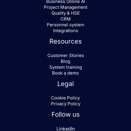
Business Online AI
Project Management
I agree to receive marketing from
Quality & HSE
Business Online AS
CRM
Personnel system
Integrations
Resources
Customer Stories
Blog
System training
Book a demo
Legal
Cookie Policy
Privacy Policy
Follow us
LinkedIn