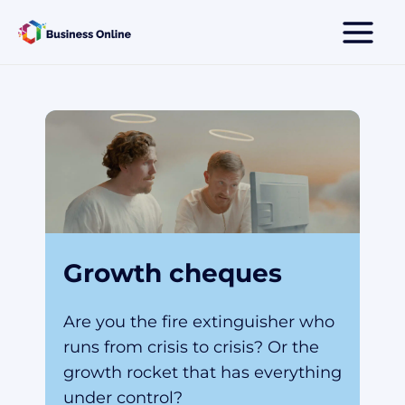
Skip
to
content
Growth cheques
Are you the fire extinguisher who
runs from crisis to crisis? Or the
growth rocket that has everything
under control?