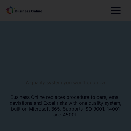
Skip
to
content
A quality system you won't outgrow
Business Online replaces procedure folders, email
deviations and Excel risks with one quality system,
built on Microsoft 365. Supports ISO 9001, 14001
and 45001.