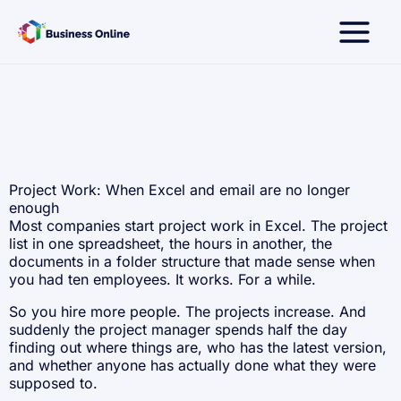
Skip
to
content
Project Work: When Excel and email are no longer
enough
Most companies start project work in Excel. The project
list in one spreadsheet, the hours in another, the
documents in a folder structure that made sense when
you had ten employees. It works. For a while.
So you hire more people. The projects increase. And
suddenly the project manager spends half the day
finding out where things are, who has the latest version,
and whether anyone has actually done what they were
supposed to.