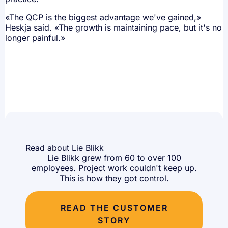
«The QCP is the biggest advantage we've gained,»
Heskja said. «The growth is maintaining pace, but it's no
longer painful.»
Read about Lie Blikk
Lie Blikk grew from 60 to over 100
employees. Project work couldn't keep up.
This is how they got control.
READ THE CUSTOMER
STORY