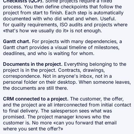
Checklists (QCP).
Some projects require a fixed
process. You then define checkpoints that follow the
project from start to finish. Each step is automatically
documented with who did what and when. Useful.
for quality requirements, ISO audits and projects where
«that's how we usually do it» is not enough.
Gantt chart.
For projects with many dependencies, a
Gantt chart provides a visual timeline of milestones,
deadlines, and who is waiting for whom.
Documents in the project.
Everything belonging to the
project is in the project. Contracts, drawings,
correspondence. Not in anyone's inbox, not in a
personal folder on their desktop. When someone leaves,
the documents are still there.
CRM connected to a project.
The customer, the offer,
and the project are all interconnected from initial contact
to final delivery. The salesperson sees what was
promised. The project manager knows who the
customer is. No more «can you forward that email
where you sent the offer?»