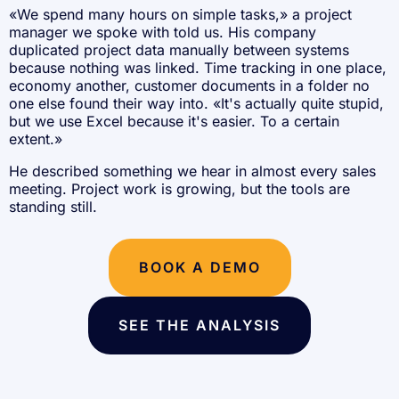
«We spend many hours on simple tasks,» a project
manager we spoke with told us. His company
duplicated project data manually between systems
because nothing was linked. Time tracking in one place,
economy another, customer documents in a folder no
one else found their way into. «It's actually quite stupid,
but we use Excel because it's easier. To a certain
extent.»
He described something we hear in almost every sales
meeting. Project work is growing, but the tools are
standing still.
BOOK A DEMO
SEE THE ANALYSIS