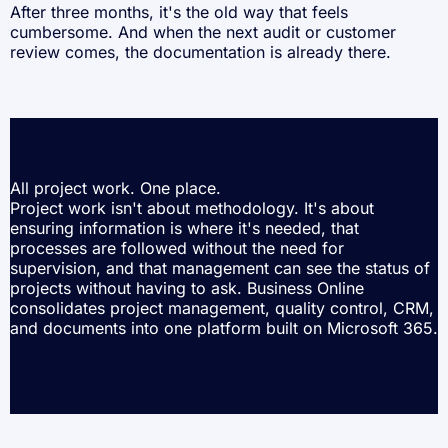
After three months, it's the old way that feels
cumbersome. And when the next audit or customer
review comes, the documentation is already there.
All project work. One place.
Project work isn't about methodology. It's about
ensuring information is where it's needed, that
processes are followed without the need for
supervision, and that management can see the status of
projects without having to ask. Business Online
consolidates project management, quality control, CRM,
and documents into one platform built on Microsoft 365.