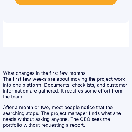
What changes in the first few months
The first few weeks are about moving the project work
into one platform. Documents, checklists, and customer
information are gathered. It requires some effort from
the team.
After a month or two, most people notice that the
searching stops. The project manager finds what she
needs without asking anyone. The CEO sees the
portfolio without requesting a report.