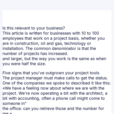
Is this relevant to your business?
This article is written for businesses with 10 to 100
employees that work on a project basis, whether you
are in construction, oil and gas, technology or
installation. The common denominator is that the
number of projects has increased.
and larger, but the way you work is the same as when
you were half the size.
Five signs that you've outgrown your project tools
The project manager must make calls to get the status.
One of the companies we spoke to described it like this:
«We have a feeling now about where we are with the
project. We're now operating a bit with the architect, a
bit with accounting, often a phone call might come to
someone in"
the office: can you retrieve those and the number for
me.»