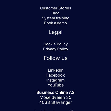
Customer Stories
Blog
System training
Book a demo
Legal
Cookie Policy
Privacy Policy
Follow us
LinkedIn
Facebook
Instagram
YouTube
Business Online AS
Moseidveien 35
4033 Stavanger