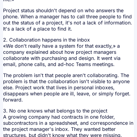
Project status shouldn't depend on who answers the
phone. When a manager has to call three people to find
out the status of a project, it's not a lack of information.
It's a lack of a place to find it.
2. Collaboration happens in the inbox
«We don't really have a system for that exactly,» a
company explained about how project managers
collaborate with purchasing and design. It went via
email, phone calls, and ad-hoc Teams meetings.
The problem isn't that people aren't collaborating. The
problem is that the collaboration isn't visible to anyone
else. Project work that lives in personal inboxes,
disappears when people are ill, leave, or simply forget.
forward.
3. No one knows what belongs to the project
A growing company had contracts in one folder,
subcontractors in a spreadsheet, and correspondence in
the project manager's inbox. They wanted better
structures, but didn't know what they were missing.