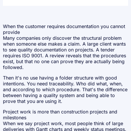
When the customer requires documentation you cannot
provide
Many companies only discover the structural problem
when someone else makes a claim. A large client wants
to see quality documentation on projects. A tender
requires
ISO 9001
. A review reveals that the procedures
exist, but that no one can prove they are actually being
followed.
Then it's no use having a folder structure with good
intentions. You need traceability. Who did what, when,
and according to which procedure. That's the difference
between having a quality system and being able to
prove that you are using it.
Project work is more than construction projects and
milestones
When we say project work, most people think of large
deliveries with Gantt charts and weekly status meetings.