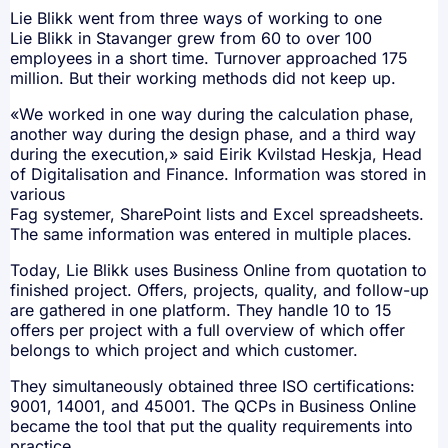
Lie Blikk went from three ways of working to one
Lie Blikk in Stavanger grew from 60 to over 100
employees in a short time. Turnover approached 175
million. But their working methods did not keep up.
«We worked in one way during the calculation phase,
another way during the design phase, and a third way
during the execution,» said Eirik Kvilstad Heskja, Head
of Digitalisation and Finance. Information was stored in
various
Fag systemer, SharePoint lists and Excel spreadsheets.
The same information was entered in multiple places.
Today, Lie Blikk uses Business Online from quotation to
finished project. Offers, projects, quality, and follow-up
are gathered in one platform. They handle 10 to 15
offers per project with a full overview of which offer
belongs to which project and which customer.
They simultaneously obtained three ISO certifications:
9001, 14001, and 45001. The QCPs in Business Online
became the tool that put the quality requirements into
practice.