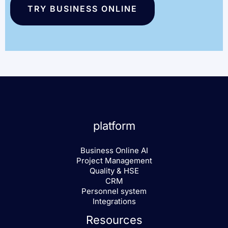
TRY BUSINESS ONLINE
platform
Business Online AI
Project Management
Quality & HSE
CRM
Personnel system
Integrations
Resources