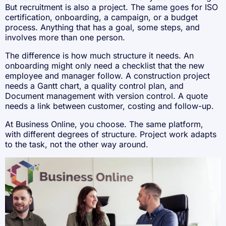
But recruitment is also a project. The same goes for ISO
certification, onboarding, a campaign, or a budget
process. Anything that has a goal, some steps, and
involves more than one person.
The difference is how much structure it needs. An
onboarding might only need a checklist that the new
employee and manager follow. A construction project
needs a Gantt chart, a quality control plan, and
Document management with version control. A quote
needs a link between customer, costing and follow-up.
At Business Online, you choose. The same platform,
with different degrees of structure. Project work adapts
to the task, not the other way around.