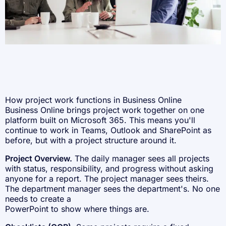
How project work functions in Business Online
Business Online brings project work together on one
platform built on Microsoft 365. This means you'll
continue to work in Teams, Outlook and SharePoint as
before, but with a project structure around it.
Project Overview.
The daily manager sees all projects
with status, responsibility, and progress without asking
anyone for a report. The project manager sees theirs.
The department manager sees the department's. No one
needs to create a
PowerPoint to show where things are.