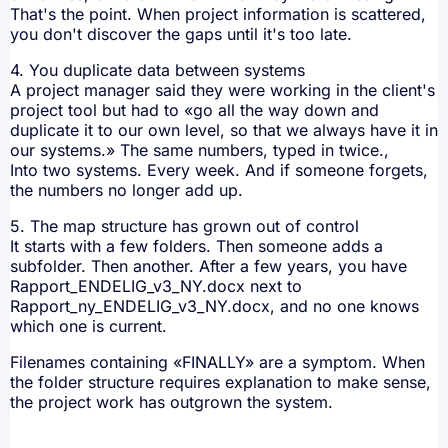
That's the point. When project information is scattered,
you don't discover the gaps until it's too late.
4. You duplicate data between systems
A project manager said they were working in the client's
project tool but had to «go all the way down and
duplicate it to our own level, so that we always have it in
our systems.» The same numbers, typed in twice.,
Into two systems. Every week. And if someone forgets,
the numbers no longer add up.
5. The map structure has grown out of control
It starts with a few folders. Then someone adds a
subfolder. Then another. After a few years, you have
Rapport_ENDELIG_v3_NY.docx next to
Rapport_ny_ENDELIG_v3_NY.docx, and no one knows
which one is current.
Filenames containing «FINALLY» are a symptom. When
the folder structure requires explanation to make sense,
the project work has outgrown the system.