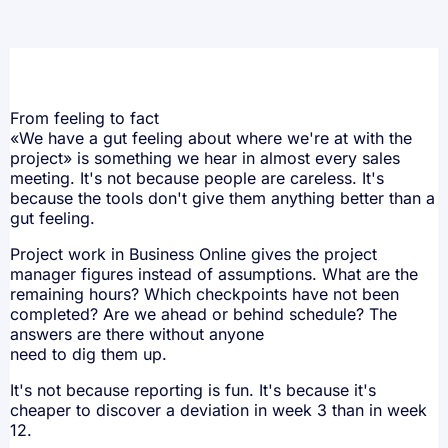
From feeling to fact
«We have a gut feeling about where we're at with the
project» is something we hear in almost every sales
meeting. It's not because people are careless. It's
because the tools don't give them anything better than a
gut feeling.
Project work in Business Online gives the project
manager figures instead of assumptions. What are the
remaining hours? Which checkpoints have not been
completed? Are we ahead or behind schedule? The
answers are there without anyone
need to dig them up.
It's not because reporting is fun. It's because it's
cheaper to discover a deviation in week 3 than in week
12.