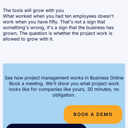
The tools will grow with you
What worked when you had ten employees doesn't
work when you have fifty. That's not a sign that
something's wrong, it's a sign that the business has
grown. The question is whether the project work is
allowed to grow with it.
See how project management works in Business Online
Book a meeting. We'll show you what project work
looks like for companies like yours. 30 minutes, no
obligation.
BOOK A DEMO