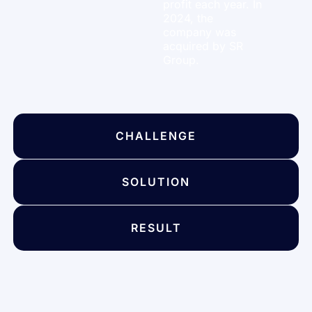
profit each year. In
2024, the
company was
acquired by SR
Group.
CHALLENGE
SOLUTION
RESULT