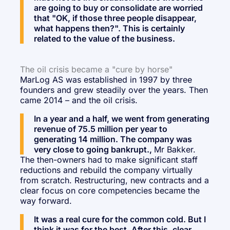
are going to buy or consolidate are worried
that "OK, if those three people disappear,
what happens then?". This is certainly
related to the value of the business.
The oil crisis became a "cure by horse"
MarLog AS was established in 1997 by three
founders and grew steadily over the years. Then
came 2014 – and the oil crisis.
In a year and a half, we went from generating
revenue of 75.5 million per year to
generating 14 million. The company was
very close to going bankrupt.,
Mr Bakker.
The then-owners had to make significant staff
reductions and rebuild the company virtually
from scratch. Restructuring, new contracts and a
clear focus on core competencies became the
way forward.
It was a real cure for the common cold. But I
think it was for the best. After this, clear