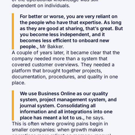
dependent on individuals.
For better or worse, you are very reliant on
the people who have that expertise. As long
as they are good at sharing, that’s great. But
you become less independent, and it
becomes less efficient to onboard new
people.,
Mr Bakker.
A couple of years later, it became clear that the
company needed more than a system that
covered customer overviews. They needed a
platform that brought together projects,
documentation, procedures, and quality in one
place.
We use Business Online as our quality
system, project management system, and
journal system. Consolidating all
information and all integrations into one
place has meant a lot to us.,
he says.
This is often where growing pains begin in
smaller companies: when growth makes