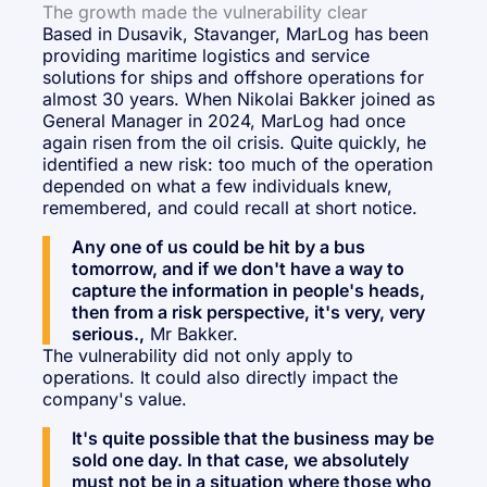
The growth made the vulnerability clear
Based in Dusavik, Stavanger, MarLog has been
providing maritime logistics and service
solutions for ships and offshore operations for
almost 30 years. When Nikolai Bakker joined as
General Manager in 2024, MarLog had once
again risen from the oil crisis. Quite quickly, he
identified a new risk: too much of the operation
depended on what a few individuals knew,
remembered, and could recall at short notice.
Any one of us could be hit by a bus
tomorrow, and if we don't have a way to
capture the information in people's heads,
then from a risk perspective, it's very, very
serious.,
Mr Bakker.
The vulnerability did not only apply to
operations. It could also directly impact the
company's value.
It's quite possible that the business may be
sold one day. In that case, we absolutely
must not be in a situation where those who