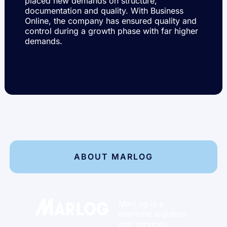
placed new demands on structure,
documentation and quality. With Business
Online, the company has ensured quality and
control during a growth phase with far higher
demands.
ABOUT MARLOG
MarLog
is a
maritime logistics
and services