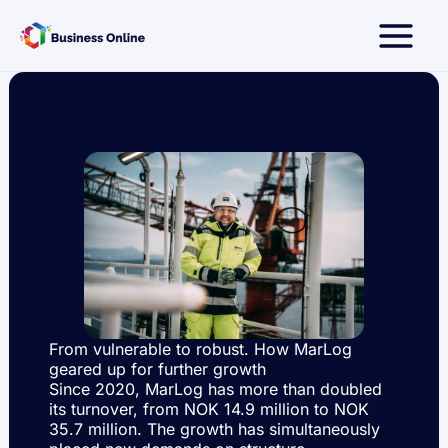
Skip
to
content
From vulnerable to robust. How MarLog
geared up for further growth
Since 2020, MarLog has more than doubled
its turnover, from NOK 14.9 million to NOK
35.7 million. The growth has simultaneously