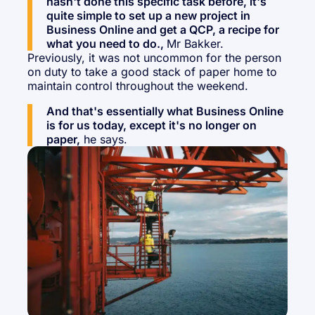
hasn't done this specific task before, it's
quite simple to set up a new project in
Business Online and get a QCP, a recipe for
what you need to do.,
Mr Bakker.
Previously, it was not uncommon for the person
on duty to take a good stack of paper home to
maintain control throughout the weekend.
And that's essentially what Business Online
is for us today, except it's no longer on
paper,
he says.