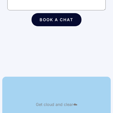
BOOK A CHAT
Get cloud and clear☁️