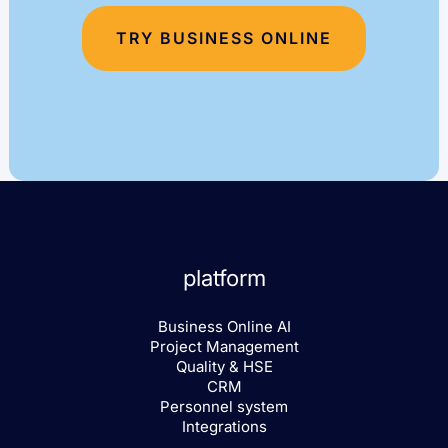
TRY BUSINESS ONLINE
platform
Business Online AI
Project Management
Quality & HSE
CRM
Personnel system
Integrations