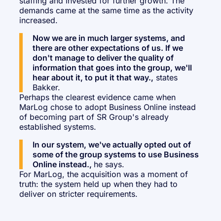
staffing and invested for further growth. The
demands came at the same time as the activity
increased.
Now we are in much larger systems, and
there are other expectations of us. If we
don't manage to deliver the quality of
information that goes into the group, we'll
hear about it, to put it that way.,
states
Bakker.
Perhaps the clearest evidence came when
MarLog chose to adopt Business Online instead
of becoming part of SR Group's already
established systems.
In our system, we've actually opted out of
some of the group systems to use Business
Online instead.,
he says.
For MarLog, the acquisition was a moment of
truth: the system held up when they had to
deliver on stricter requirements.