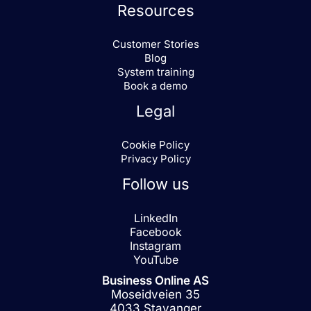
Resources
Customer Stories
Blog
System training
Book a demo
Legal
Cookie Policy
Privacy Policy
Follow us
LinkedIn
Facebook
Instagram
YouTube
Business Online AS
Moseidveien 35
4033 Stavanger