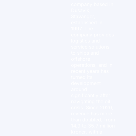
company based in
Dusavik,
Stavanger,
established in
1997. The
company provides
logistics and
service solutions
to ships and
offshore
operations, and in
recent years has
turned its
development
around
significantly after
navigating the oil
crisis. Since 2020,
revenue has more
than doubled, from
14.9 to 35.7 million
kroner, with a