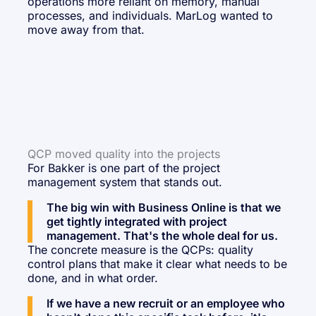
operations more reliant on memory, manual
processes, and individuals. MarLog wanted to
move away from that.
QCP moved quality into the projects
For Bakker is one part of the project
management system that stands out.
The big win with Business Online is that we
get tightly integrated with project
management. That's the whole deal for us.
The concrete measure is the QCPs: quality
control plans that make it clear what needs to be
done, and in what order.
If we have a new recruit or an employee who