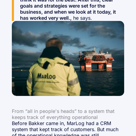
goals and strategies were set for the
business, and when we look at it today, it
has worked very well.,
he says.
From “all in people's heads” to a system that
keeps track of everything operational
Before Bakker came in, MarLog had a CRM
system that kept track of customers. But much
of the operational knowledge was still