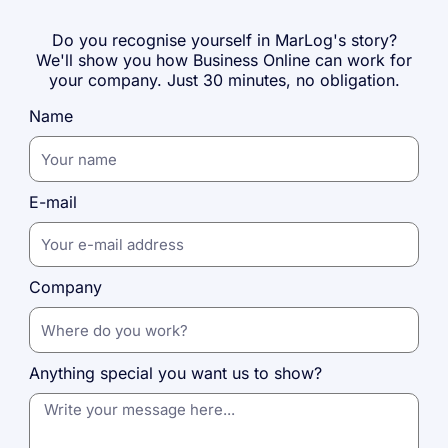
Do you recognise yourself in MarLog's story?
We'll show you how Business Online can work for
your company. Just 30 minutes, no obligation.
Name
E-mail
Company
Anything special you want us to show?