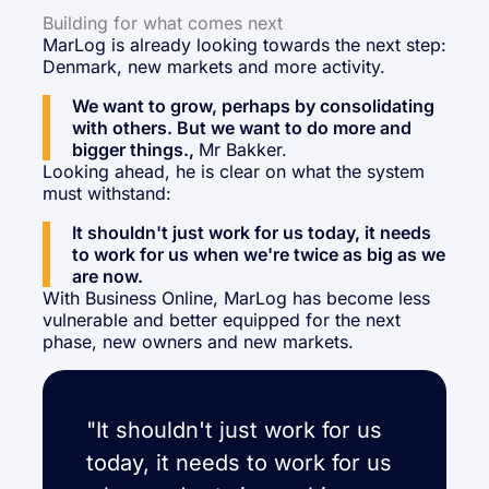
Building for what comes next
MarLog is already looking towards the next step:
Denmark, new markets and more activity.
We want to grow, perhaps by consolidating
with others. But we want to do more and
bigger things.,
Mr Bakker.
Looking ahead, he is clear on what the system
must withstand:
It shouldn't just work for us today, it needs
to work for us when we're twice as big as we
are now.
With Business Online, MarLog has become less
vulnerable and better equipped for the next
phase, new owners and new markets.
"It shouldn't just work for us
today, it needs to work for us