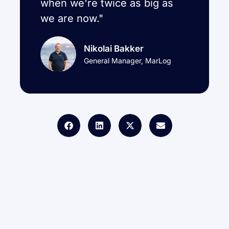
when we're twice as big as
we are now."
Nikolai Bakker
General Manager, MarLog