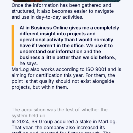
Once the information has been gathered and
structured, it also becomes easier to navigate
and use in day-to-day activities.
AI in Business Online gives me a completely
different insight into projects and
operational activity than I would normally
have if I weren't in the office. We use it to
understand our information and the
business a little better than we did before.,
he says.
MarLog also works according to ISO 9001 and is
aiming for certification this year. For them, the
point is that quality should not exist alongside
projects, but within them.
The acquisition was the test of whether the
system held up
In 2024, SR Group acquired a stake in MarLog.
That year, the company also increased its